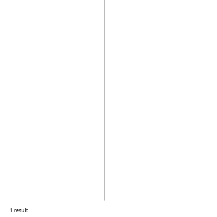
1 result