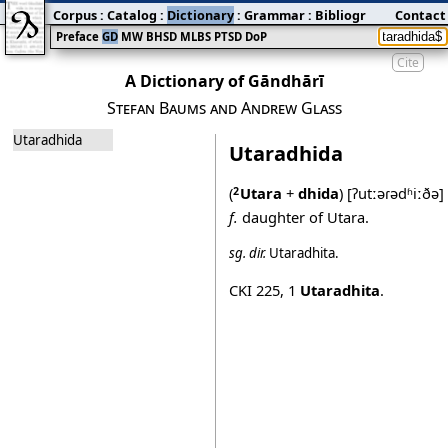
Corpus
:
Catalog
:
Dictionary
:
Grammar
:
Bibliography
Contact
:
Blog
Preface
GD
MW
BHSD
MLBS
PTSD
DoP
Cite
A Dictionary of Gāndhārī
Stefan Baums and Andrew Glass
Utaradhida
Utaradhida
(
Utara
+
dhida
)
[ʔutːəɾədʱiːðə]
2
f.
daughter of Utara.
sg.
dir.
Utaradhita
.
CKI 225
,
1
Utaradhita
.