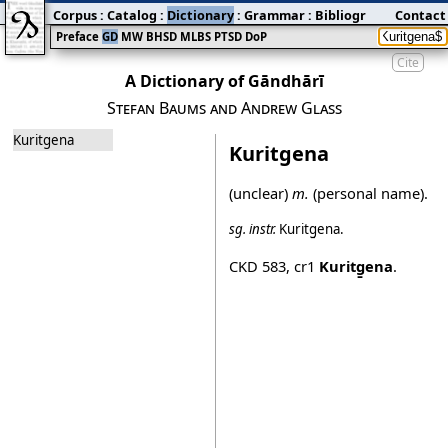
Corpus
:
Catalog
:
Dictionary
:
Grammar
:
Bibliography
Contact
:
Blog
Preface
GD
MW
BHSD
MLBS
PTSD
DoP
Cite
A Dictionary of Gāndhārī
Stefan Baums and Andrew Glass
Kuritgena
Kuritgena
(unclear)
m.
(personal name).
sg.
instr.
Kuritg̱ena
.
CKD 583
,
cr1
Kuritg̱ena
.