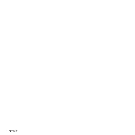
1 result