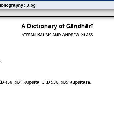
ibliography
:
Blog
A Dictionary of Gāndhārī
Stefan Baums and Andrew Glass
.
KD 458
,
oB1
Kupṣita
;
CKD 536
,
oB5
Kupṣitas̱a
.