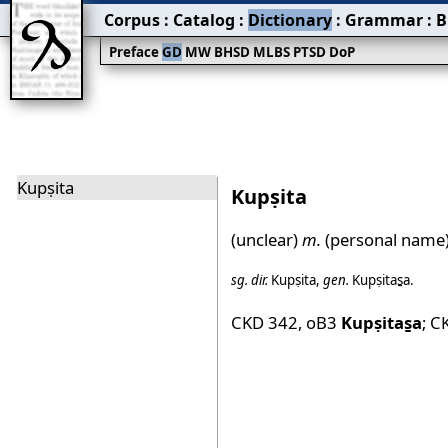
Corpus
:
Catalog
:
Dictionary
:
Grammar
:
B
Preface
GD
MW
BHSD
MLBS
PTSD
DoP
Kupṣita
Kupṣita
(unclear)
m.
(personal name)
sg.
dir.
Kupṣita
,
gen.
Kupṣitas̱a
.
CKD 342
,
oB3
Kupṣitas̱a
;
C