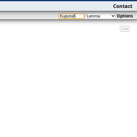
Contact
Options
Cite