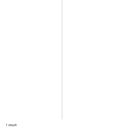
1 result