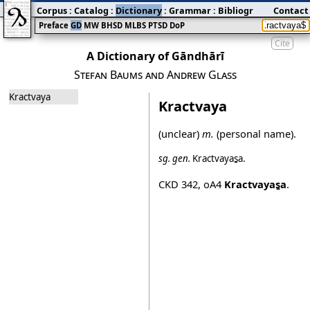
Corpus
:
Catalog
:
Dictionary
:
Grammar
:
Bibliography
Contact
:
Blog
Preface
GD
MW
BHSD
MLBS
PTSD
DoP
Cite
A Dictionary of Gāndhārī
Stefan Baums and Andrew Glass
Kractvaya
Kractvaya
(unclear)
m.
(personal name).
sg.
gen.
Kractvayas̱a
.
CKD 342
,
oA4
Kractvayas̱a
.