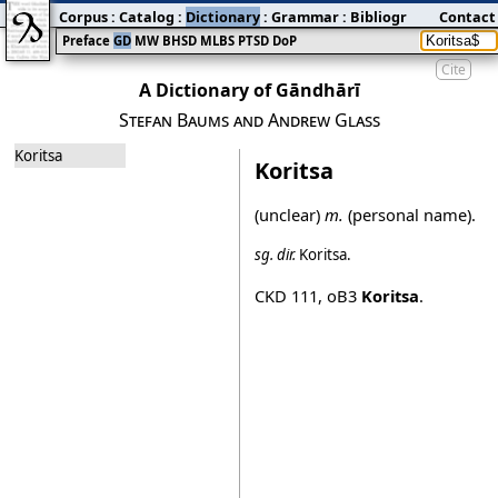
Corpus
:
Catalog
:
Dictionary
:
Grammar
:
Bibliography
Contact
:
Blog
Preface
GD
MW
BHSD
MLBS
PTSD
DoP
Cite
A Dictionary of Gāndhārī
Stefan Baums and Andrew Glass
Koritsa
Koritsa
(unclear)
m.
(personal name).
sg.
dir.
Koritsa
.
CKD 111
,
oB3
Koritsa
.