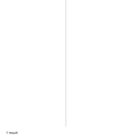
1 result