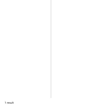
1 result