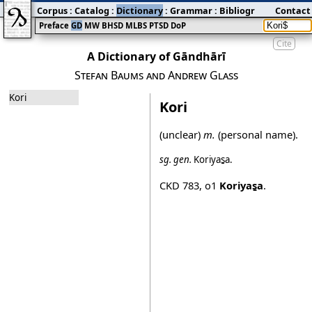
Corpus
:
Catalog
:
Dictionary
:
Grammar
:
Bibliography
Contact
:
Blog
Preface
GD
MW
BHSD
MLBS
PTSD
DoP
Cite
A Dictionary of Gāndhārī
Stefan Baums and Andrew Glass
Kori
Kori
(unclear)
m.
(personal name).
sg.
gen.
Koriyas̱a
.
CKD 783
,
o1
Koriyas̱a
.