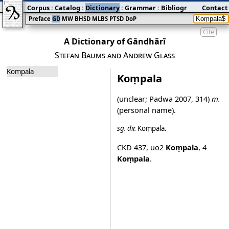
Corpus
:
Catalog
:
Dictionary
:
Grammar
:
Bibliography
Contact
:
Blog
Preface
GD
MW
BHSD
MLBS
PTSD
DoP
Cite
A Dictionary of Gāndhārī
Stefan Baums and Andrew Glass
Koṃpala
Koṃpala
(unclear;
Padwa 2007
, 314)
m.
(personal name).
sg.
dir.
Koṃpala
.
CKD 437
,
uo2
Koṃpala
,
4
Koṃpala
.