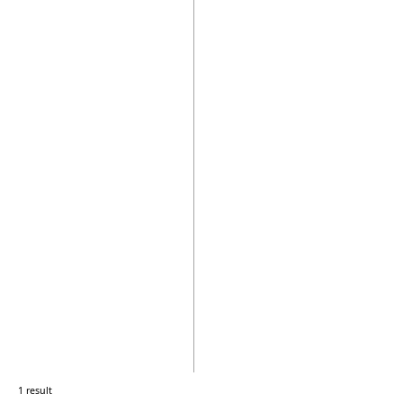
1 result