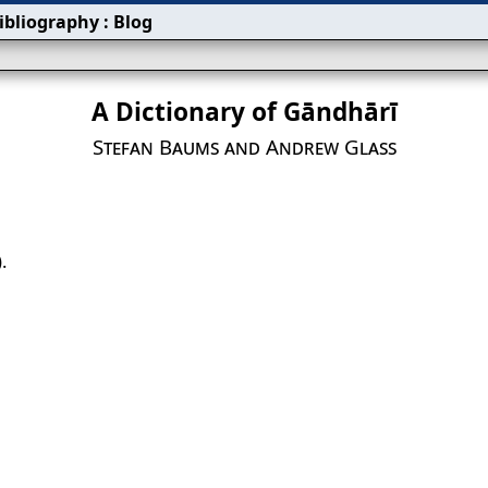
ibliography
:
Blog
A Dictionary of Gāndhārī
Stefan Baums and Andrew Glass
.