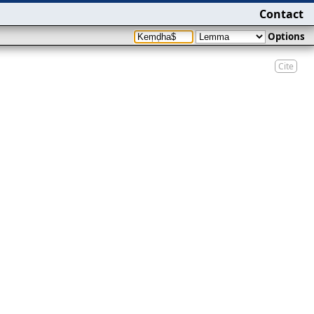
Contact
Options
Cite