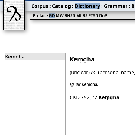
Corpus
:
Catalog
:
Dictionary
:
Grammar
:
B
Preface
GD
MW
BHSD
MLBS
PTSD
DoP
Keṃḍha
Keṃḍha
(unclear)
m.
(personal name)
sg.
dir.
Keṃḍha
.
CKD 752
,
r2
Keṃḍha
.