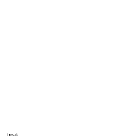
1 result