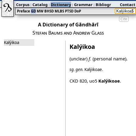
Corpus
:
Catalog
:
Dictionary
:
Grammar
:
Bibliography
Contact
:
Blog
Preface
GD
MW
BHSD
MLBS
PTSD
DoP
Cite
A Dictionary of Gāndhārī
Stefan Baums and Andrew Glass
Kalýikoa
Kalýikoa
(unclear)
f.
(personal name).
sg.
gen.
Kalýikoae
.
CKD 820
,
uo5
Kalýikoae
.