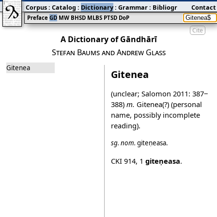
Corpus
:
Catalog
:
Dictionary
:
Grammar
:
Bibliography
Contact
:
Blog
Preface
GD
MW
BHSD
MLBS
PTSD
DoP
Cite
A Dictionary of Gāndhārī
Stefan Baums and Andrew Glass
Gitenea
Gitenea
(unclear; Salomon 2011: 387‒
388)
m.
Gitenea(?) (personal
name, possibly incomplete
reading).
sg.
nom.
giteṇeasa
.
CKI 914
,
1
giteṇeasa
.