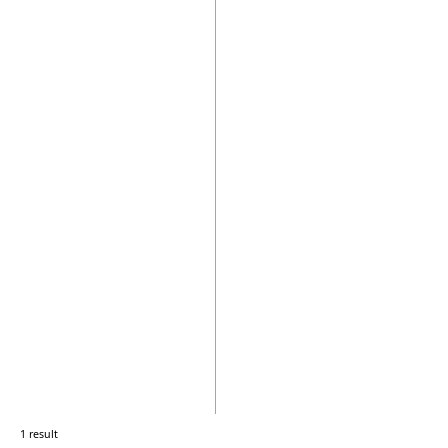
1 result