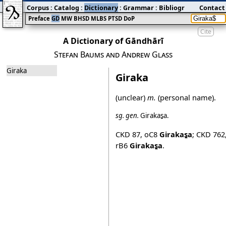
Corpus
:
Catalog
:
Dictionary
:
Grammar
:
Bibliography
Contact
:
Blog
Preface
GD
MW
BHSD
MLBS
PTSD
DoP
Cite
A Dictionary of Gāndhārī
Stefan Baums and Andrew Glass
Giraka
Giraka
(unclear)
m.
(personal name).
sg.
gen.
Girakas̱a
.
CKD 87
,
oC8
Girakas̱a
;
CKD 762
rB6
Girakas̱a
.