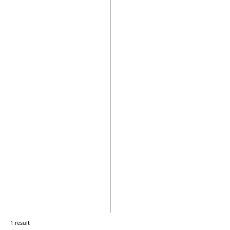
1 result