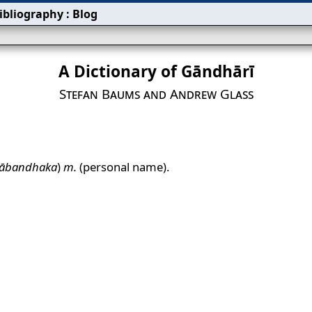
ibliography
:
Blog
A Dictionary of Gāndhārī
Stefan Baums and Andrew Glass
ābandhaka
)
m.
(personal name).