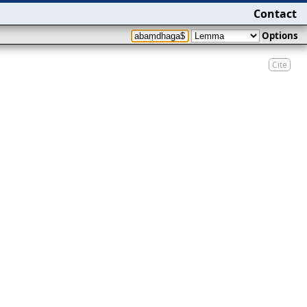
Contact
Options
Cite