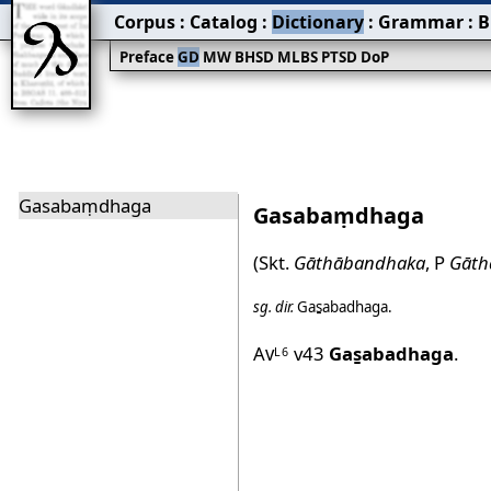
Corpus
:
Catalog
:
Dictionary
:
Grammar
:
B
Preface
GD
MW
BHSD
MLBS
PTSD
DoP
Gasabaṃdhaga
Gasabaṃdhaga
(Skt.
Gāthābandhaka
, P
Gāth
sg.
dir.
Gas̱abadhaga
.
Av
v43
Gas̱abadhaga
.
L6