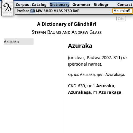
Corpus
:
Catalog
:
Dictionary
:
Grammar
:
Bibliography
Contact
:
Blog
Preface
GD
MW
BHSD
MLBS
PTSD
DoP
Cite
A Dictionary of Gāndhārī
Stefan Baums and Andrew Glass
Azuraka
Azuraka
(unclear;
Padwa 2007
: 311)
m.
(personal name).
sg.
dir.
Azuraka
,
gen.
Azurakas̱a
.
CKD 639
,
uo1
Azuraka
,
Azurakas̱a
,
r1
Azurakas̱a
.