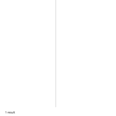
1 result