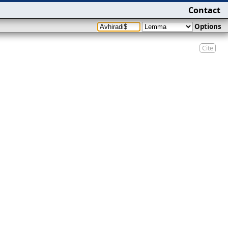
Contact
Options
Cite