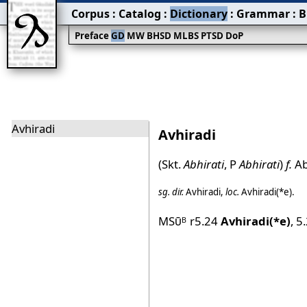
Corpus
:
Catalog
:
Dictionary
:
Grammar
:
B
Preface
GD
MW
BHSD
MLBS
PTSD
DoP
Avhiradi
Avhiradi
(Skt.
Abhirati
, P
Abhirati
)
f.
Ab
sg.
dir.
Avhiradi
,
loc.
Avhiradi(*e)
.
MSū
r5.24
Avhiradi(*e)
,
5
B