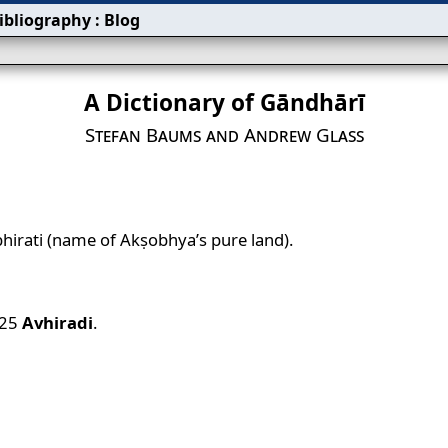
ibliography
:
Blog
A Dictionary of Gāndhārī
Stefan Baums and Andrew Glass
hirati (name of Akṣobhya’s pure land).
.25
Avhiradi
.