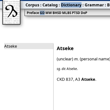
Corpus
:
Catalog
:
Dictionary
:
Grammar
:
B
Preface
GD
MW
BHSD
MLBS
PTSD
DoP
Atseke
Atseke
(unclear)
m.
(personal name)
sg.
dir.
Atseke
.
CKD 837
,
A3
Atseke
.