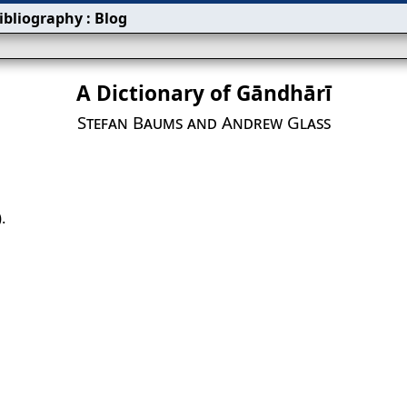
ibliography
:
Blog
A Dictionary of Gāndhārī
Stefan Baums and Andrew Glass
.