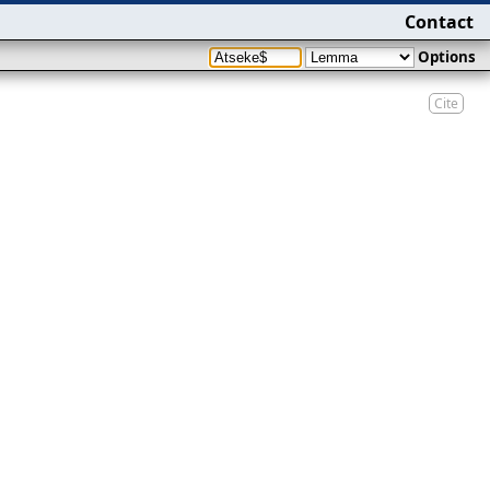
Contact
Options
Cite