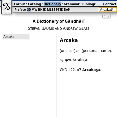
Corpus
:
Catalog
:
Dictionary
:
Grammar
:
Bibliography
Contact
:
Blog
Preface
GD
MW
BHSD
MLBS
PTSD
DoP
Cite
A Dictionary of Gāndhārī
Stefan Baums and Andrew Glass
Arcaka
Arcaka
(unclear)
m.
(personal name).
sg.
gen.
Arcakas̱a
.
CKD 422
,
o7
Arcakas̱a
.