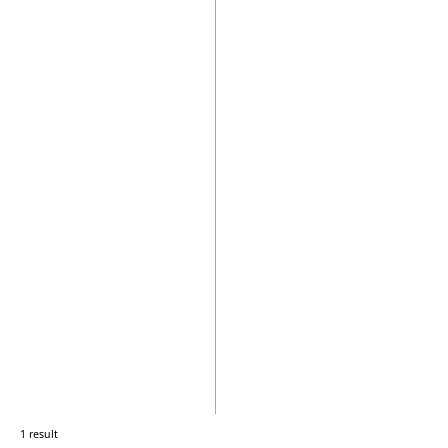
1 result