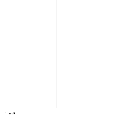
1 result