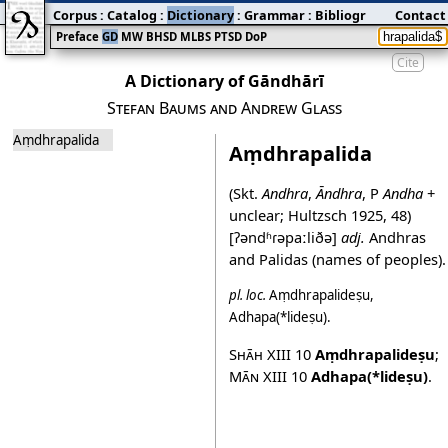
Corpus
:
Catalog
:
Dictionary
:
Grammar
:
Bibliography
Contact
:
Blog
Preface
GD
MW
BHSD
MLBS
PTSD
DoP
Cite
A Dictionary of Gāndhārī
Stefan Baums and Andrew Glass
Aṃdhrapalida
Aṃdhrapalida
(Skt.
Andhra
,
Āndhra
, P
Andha
+
unclear; Hultzsch 1925, 48)
[ʔəndʱɾəpaːliðə]
adj.
Andhras
and Palidas (names of peoples).
pl.
loc.
Aṃdhrapalideṣu
,
Adhapa(*lideṣu)
.
Shāh XIII
10
Aṃdhrapalideṣu
;
Mān XIII
10
Adhapa(*lideṣu)
.