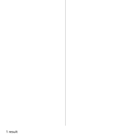
1 result