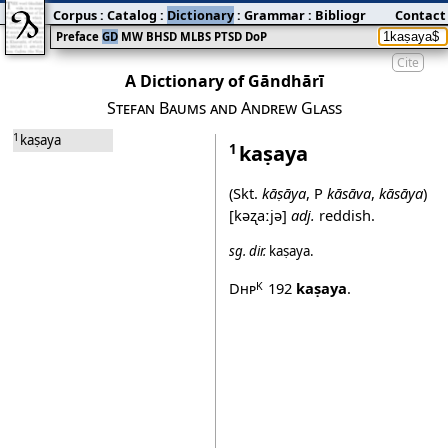
Corpus
:
Catalog
:
Dictionary
:
Grammar
:
Bibliography
Contact
:
Blog
Preface
GD
MW
BHSD
MLBS
PTSD
DoP
Cite
A Dictionary of Gāndhārī
Stefan Baums and Andrew Glass
1
kaṣaya
kaṣaya
1
(Skt.
kāṣāya
, P
kāsāva
,
kāsāya
)
[kəʐaːjə]
adj.
reddish.
sg.
dir.
kaṣaya
.
Dhp
192
kaṣaya
.
K