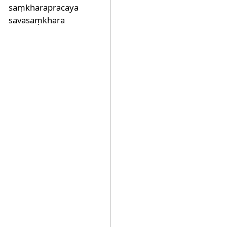
saṃkharapracaya
savasaṃkhara