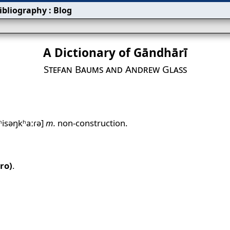
ibliography
:
Blog
A Dictionary of Gāndhārī
Stefan Baums and Andrew Glass
ʱisəŋkʰaːɾə]
m.
non‐construction.
ro)
.