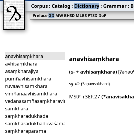
Corpus
:
Catalog
:
Dictionary
:
Grammar
:
B
Preface
GD
MW
BHSD
MLBS
PTSD
DoP
anavhisaṃkhara
anavhisaṃkhara
avhisaṃkhara
asaṃkharajiya
(
a‐
+
avhisaṃkhara
)
[ʔənəʋ
puṃñavhisaṃkhara
sg.
dir.
(*aṇavisakharo)
.
ruvaavhisaṃkhara
viṃñanaavhisaṃkhara
MSū
r3EF.27
(*aṇavisakha
B
vedanasaṃñasaṃkharaviṃñana
saṃkhara
saṃkharadukhada
saṃkharadukhaduvaśama
saṃkharaparama