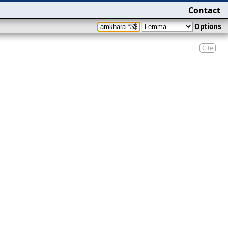
Contact
Options
Cite