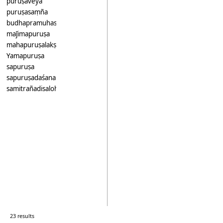
puruṣaveya
puruṣasaṃña
budhapramuhasapuruṣa
maj̄imapuruṣa
mahapuruṣalakṣana
Yamapuruṣa
sapuruṣa
sapuruṣadaśana
samitrañadisalohidasadasakaṃmakarapuruṣa
23 results