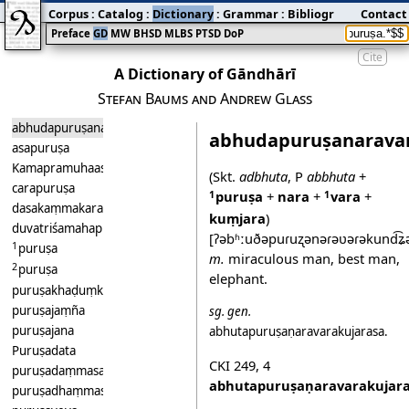
Corpus
:
Catalog
:
Dictionary
:
Grammar
:
Bibliography
Contact
:
Blog
Preface
GD
MW
BHSD
MLBS
PTSD
DoP
Cite
A Dictionary of Gāndhārī
Stefan Baums and Andrew Glass
abhudapuruṣanaravarakuṃjara
abhudapuruṣanarava
asapuruṣa
Kamapramuhaasapuruṣa
(Skt.
adbhuta
, P
abbhuta
+
carapuruṣa
puruṣa
+
nara
+
vara
+
1
1
dasakaṃmakarapuruṣa
kuṃjara
)
duvatriśamahapuruṣalakṣana
[ʔəbʱːuðəpuɾuʐənəɾəʋəɾəkund͡ʑə
1
puruṣa
m.
miraculous man, best man,
2
puruṣa
elephant.
puruṣakhaḍuṃka
puruṣajaṃña
sg.
gen.
puruṣajana
abhutapuruṣaṇaravarakujarasa
.
Puruṣadata
CKI 249
,
4
puruṣadaṃmasarasi
abhutapuruṣaṇaravarakujar
puruṣadhaṃmasarasi