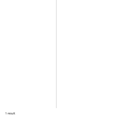
1 result