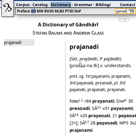
Corpus
:
Catalog
:
Dictionary
:
Grammar
:
Bibliography
Contact
:
Blog
Preface
GD
MW
BHSD
MLBS
PTSD
DoP
Cite
A Dictionary of Gāndhārī
Stefan Baums and Andrew Glass
prajanadi
prajanadi
(Skt.
prajānāti
, P
pajānāti
)
[pɾəd͡ʑaːnaːði]
v.
understands.
pres.
sg.
1st
payaṇami
,
prajanami
,
3rd
payaṇadi
,
preaṇadi
,
pl.
3rd
payaṇati
,
prayaṇati
,
prayanati
.
Nird
r84
prayanati
;
Dhp
30
L2
K
preaṇadi
;
SĀ
v31
payaṇami
;
S5
SĀ
v20
prayaṇati
,
21
payaṇat
S6
[2×];
SĀ
28
payaṇadi
;
MPS
3v
S7
prajanami
.