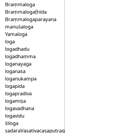
Braṃmaloga
Braṃmalogaṭ́hida
Braṃmalogaparayana
manuśaloga
Yamaloga
loga
logadhadu
logadhaṃma
loganayaga
loganasa
loganukaṃpa
logapida
logapradiva
logamiṣa
logavadhana
logavidu
śiloga
sadaraVasativacasaputragaLiakaSacaloga