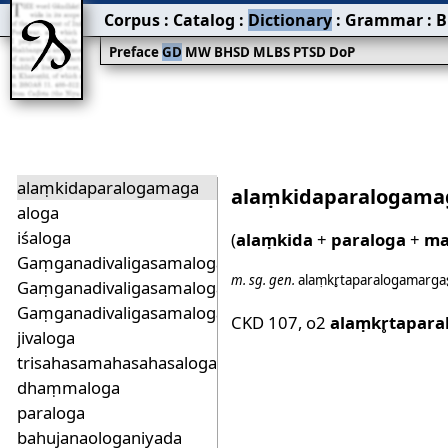
Corpus
:
Catalog
:
Dictionary
:
Grammar
:
B
Preface
GD
MW
BHSD
MLBS
PTSD
DoP
alaṃkidaparalogamaga
alaṃkidaparalogama
aloga
iśaloga
(
alaṃkida
+
paraloga
+
ma
Gaṃganadivaligasamalogadhadu
m.
sg.
gen.
alaṃkr̥taparalog̱amargas
Gaṃganadivaligasamalogadhadudukha
Gaṃganadivaligasamalogadhadusuha
CKD 107
,
o2
alaṃkr̥tapara
jivaloga
trisahasamahasahasalogadhadu
dhaṃmaloga
paraloga
bahujanaologaniyada