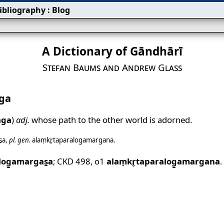
ibliography
:
Blog
A Dictionary of Gāndhārī
Stefan Baums and Andrew Glass
ga
ga
)
adj.
whose path to the other world is adorned.
̱a
,
pl.
gen.
alaṃkr̥taparalog̱amargana
.
log̱amargas̱a
;
CKD 498
,
o1
alaṃkr̥taparalog̱amargana
.