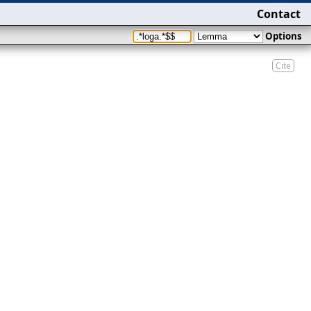
Contact
Options
Cite