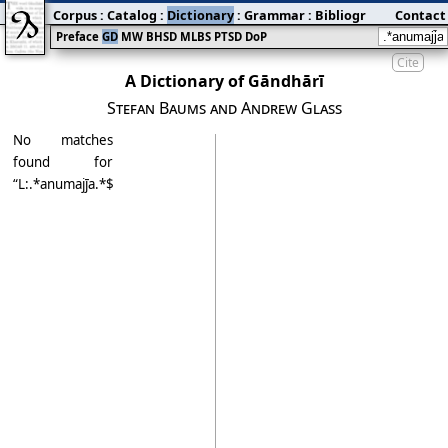
Corpus
:
Catalog
:
Dictionary
:
Grammar
:
Bibliography
Contact
:
Blog
Preface
GD
MW
BHSD
MLBS
PTSD
DoP
Cite
A Dictionary of Gāndhārī
Stefan Baums and Andrew Glass
No matches
found for
“L:.*anumajj̄a.*$$”.