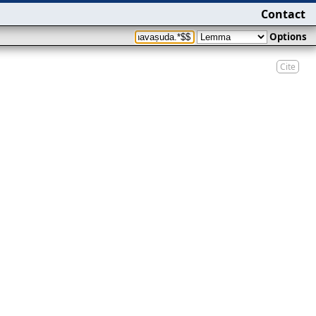
Contact
Options
Cite