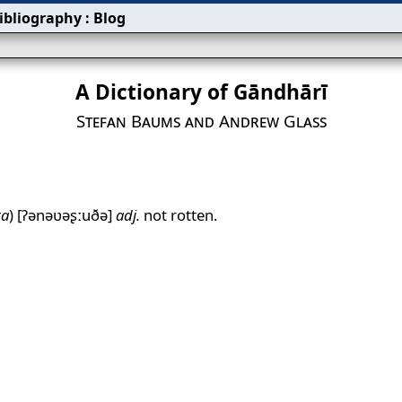
ibliography
:
Blog
A Dictionary of Gāndhārī
Stefan Baums and Andrew Glass
ta
)
[ʔənəʋəʂːuðə]
adj.
not rotten.