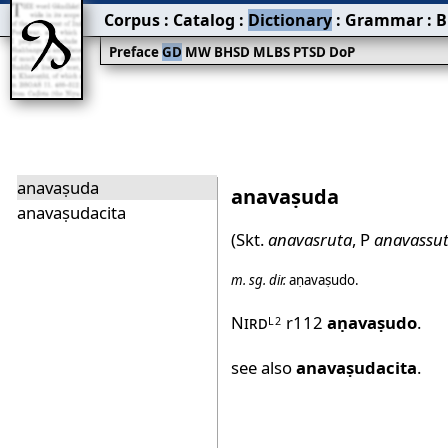
Corpus
:
Catalog
:
Dictionary
:
Grammar
:
B
Preface
GD
MW
BHSD
MLBS
PTSD
DoP
anavaṣuda
anavaṣuda
anavaṣudacita
(Skt.
anavasruta
, P
anavassu
m.
sg.
dir.
aṇavaṣudo
.
Nird
r112
aṇavaṣudo
.
L2
see also
anavaṣudacita
.