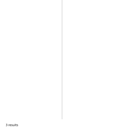
3 results