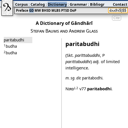
Corpus
:
Catalog
:
Dictionary
:
Grammar
:
Bibliography
Contact
:
Blog
Preface
GD
MW
BHSD
MLBS
PTSD
DoP
Cite
A Dictionary of Gāndhārī
Stefan Baums and Andrew Glass
paritabudhi
paritabudhi
1
budha
2
budha
(Skt.
parīttabuddhi
, P
parittabuddhi
)
adj.
of limited
intelligence.
m.
sg.
dir.
paritabodhi
.
Nird
v77
paritabodhi
.
L2