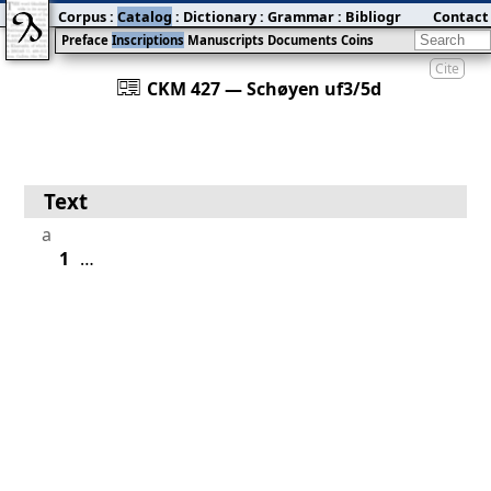
Corpus
:
Catalog
:
Dictionary
:
Grammar
:
Bibliography
Contact
:
Blog
Preface
Inscriptions
Manuscripts
Documents
Coins
Cite
󰀀
CKM 427 — Schøyen uf3/5d