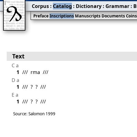
Corpus
:
Catalog
:
Dictionary
:
Grammar
:
B
Preface
Inscriptions
Manuscripts
Documents
Coin