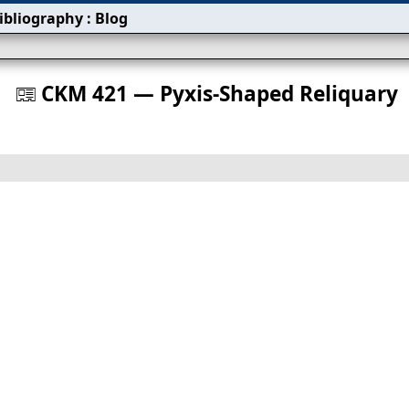
ibliography
:
Blog
s
CKM 421 — Pyxis‐Shaped Reliquary
󰀀