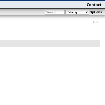
Contact
Options
Cite