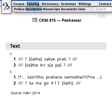
Corpus
:
Catalog
:
Dictionary
:
Grammar
:
Bibliography
Contact
:
Blog
Preface
Inscriptions
Manuscripts
Documents
Coins
Cite
󰀀
CKM 415 — Peshawar