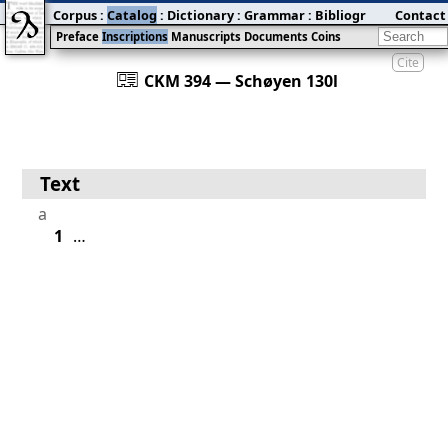
Corpus
:
Catalog
:
Dictionary
:
Grammar
:
Bibliography
Contact
:
Blog
Preface
Inscriptions
Manuscripts
Documents
Coins
Cite
󰀀
CKM 394 — Schøyen 130l