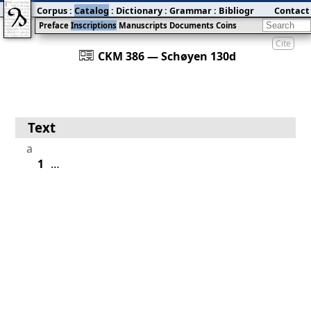
Corpus
:
Catalog
:
Dictionary
:
Grammar
:
Bibliography
Contact
:
Blog
Preface
Inscriptions
Manuscripts
Documents
Coins
Cite
󰀀
CKM 386 — Schøyen 130d