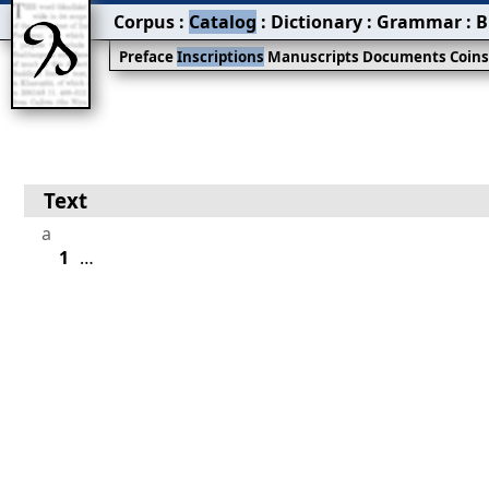
Corpus
:
Catalog
:
Dictionary
:
Grammar
:
B
Preface
Inscriptions
Manuscripts
Documents
Coin