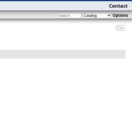
Contact
Options
Cite