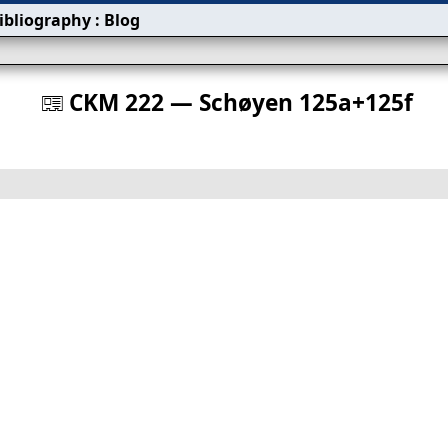
ibliography
:
Blog
s
CKM 222 — Schøyen 125a+125f
󰀀