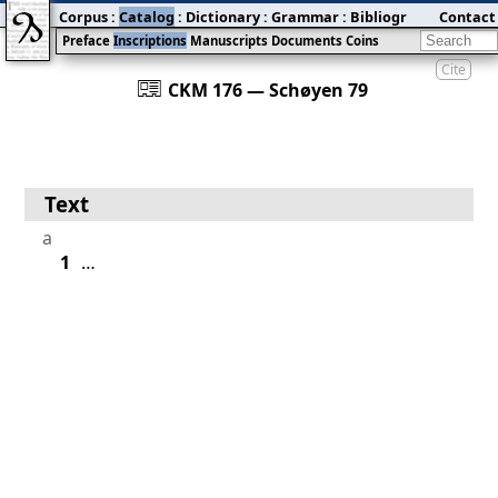
Corpus
:
Catalog
:
Dictionary
:
Grammar
:
Bibliography
Contact
:
Blog
Preface
Inscriptions
Manuscripts
Documents
Coins
Cite
󰀀
CKM 176 — Schøyen 79