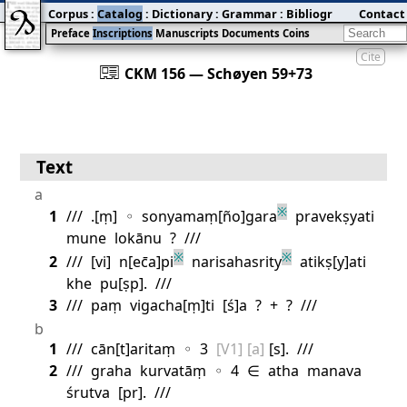
Corpus
:
Catalog
:
Dictionary
:
Grammar
:
Bibliography
Contact
:
Blog
Preface
Inscriptions
Manuscripts
Documents
Coins
Cite
󰀀
CKM 156 — Schøyen 59+73