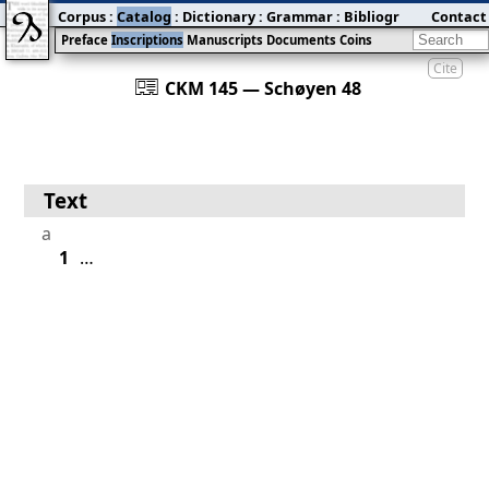
Corpus
:
Catalog
:
Dictionary
:
Grammar
:
Bibliography
Contact
:
Blog
Preface
Inscriptions
Manuscripts
Documents
Coins
Cite
󰀀
CKM 145 — Schøyen 48