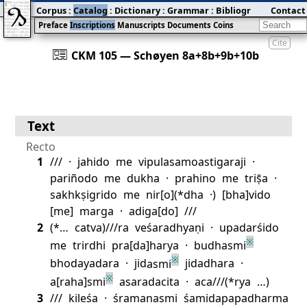
Corpus
:
Catalog
:
Dictionary
:
Grammar
:
Bibliography
Contact
:
Blog
Preface
Inscriptions
Manuscripts
Documents
Coins
Cite
󰀀
CKM 105 — Schøyen 8a+8b+9b+10b