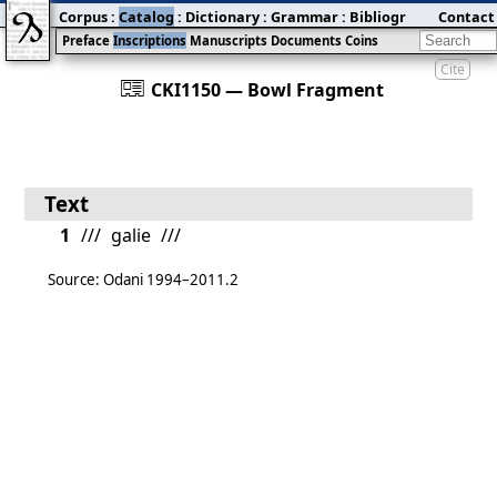
Corpus
:
Catalog
:
Dictionary
:
Grammar
:
Bibliography
Contact
:
Blog
Preface
Inscriptions
Manuscripts
Documents
Coins
Cite
󰀀
CKI1150 — Bowl Fragment