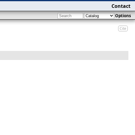
Contact
Options
Cite