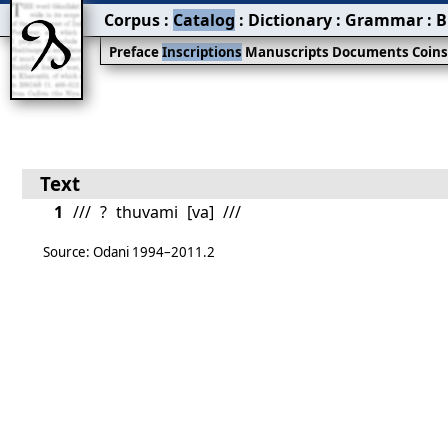
Corpus
:
Catalog
:
Dictionary
:
Grammar
:
B
Preface
Inscriptions
Manuscripts
Documents
Coin