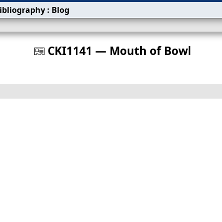
ibliography
:
Blog
s
CKI1141 — Mouth of Bowl
󰀀