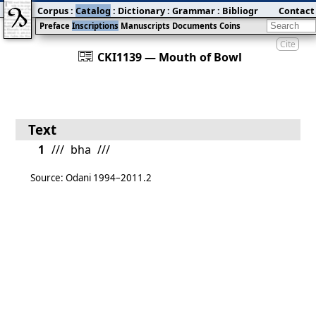
Corpus
:
Catalog
:
Dictionary
:
Grammar
:
Bibliography
Contact
:
Blog
Preface
Inscriptions
Manuscripts
Documents
Coins
Cite
󰀀
CKI1139 — Mouth of Bowl