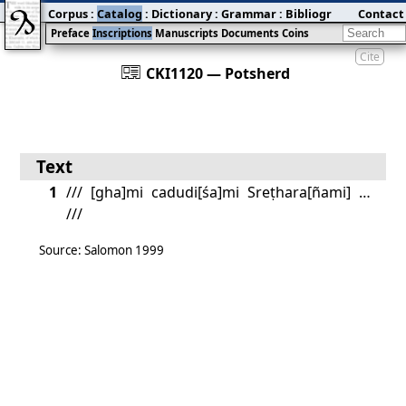
Corpus
:
Catalog
:
Dictionary
:
Grammar
:
Bibliography
Contact
:
Blog
Preface
Inscriptions
Manuscripts
Documents
Coins
Cite
󰀀
CKI1120 — Potsherd