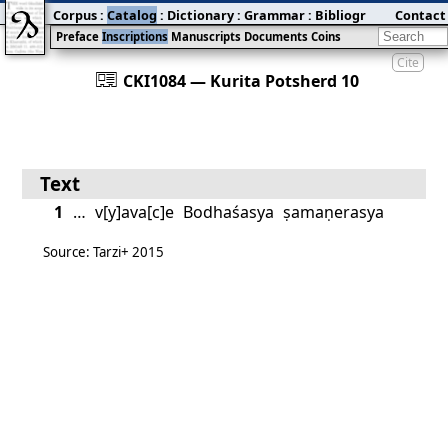
Corpus
:
Catalog
:
Dictionary
:
Grammar
:
Bibliography
Contact
:
Blog
Preface
Inscriptions
Manuscripts
Documents
Coins
Cite
󰀀
CKI1084 — Kurita Potsherd 10