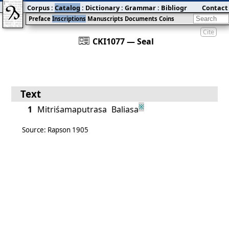
Corpus
:
Catalog
:
Dictionary
:
Grammar
:
Bibliography
Contact
:
Blog
Preface
Inscriptions
Manuscripts
Documents
Coins
Cite
󰀀
CKI1077 — Seal