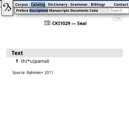
Corpus
:
Catalog
:
Dictionary
:
Grammar
:
Bibliography
Contact
:
Blog
Preface
Inscriptions
Manuscripts
Documents
Coins
Cite
󰀀
CKI1029 — Seal