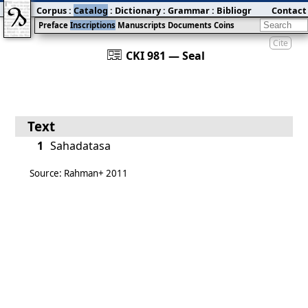
Corpus
:
Catalog
:
Dictionary
:
Grammar
:
Bibliography
Contact
:
Blog
Preface
Inscriptions
Manuscripts
Documents
Coins
Cite
󰀀
CKI 981 — Seal