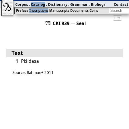
Corpus
:
Catalog
:
Dictionary
:
Grammar
:
Bibliography
Contact
:
Blog
Preface
Inscriptions
Manuscripts
Documents
Coins
Cite
󰀀
CKI 939 — Seal