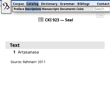
Corpus
:
Catalog
:
Dictionary
:
Grammar
:
Bibliography
Contact
:
Blog
Preface
Inscriptions
Manuscripts
Documents
Coins
Cite
󰀀
CKI 923 — Seal