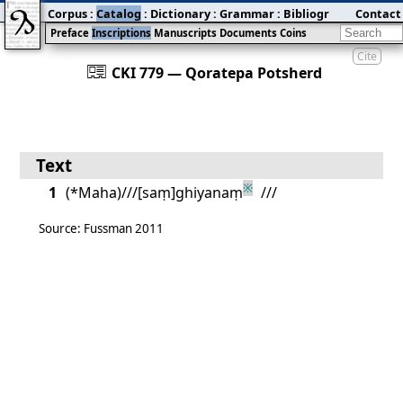
Corpus
:
Catalog
:
Dictionary
:
Grammar
:
Bibliography
Contact
:
Blog
Preface
Inscriptions
Manuscripts
Documents
Coins
Cite
󰀀
CKI 779 — Qoratepa Potsherd