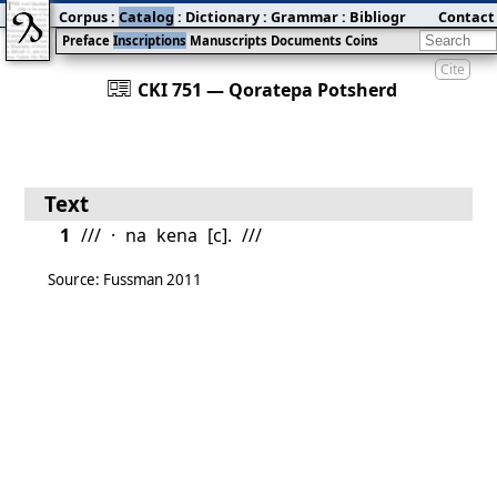
Corpus
:
Catalog
:
Dictionary
:
Grammar
:
Bibliography
Contact
:
Blog
Preface
Inscriptions
Manuscripts
Documents
Coins
Cite
󰀀
CKI 751 — Qoratepa Potsherd