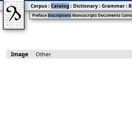
Corpus
:
Catalog
:
Dictionary
:
Grammar
:
B
Preface
Inscriptions
Manuscripts
Documents
Coin