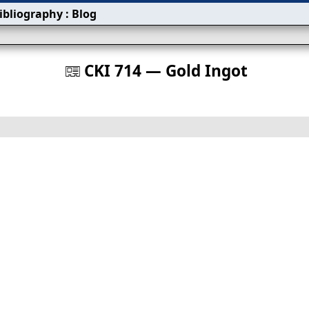
ibliography
:
Blog
s
CKI 714 — Gold Ingot
󰀀