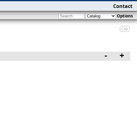
Contact
Options
Cite