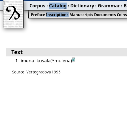
Corpus
:
Catalog
:
Dictionary
:
Grammar
:
B
Preface
Inscriptions
Manuscripts
Documents
Coin