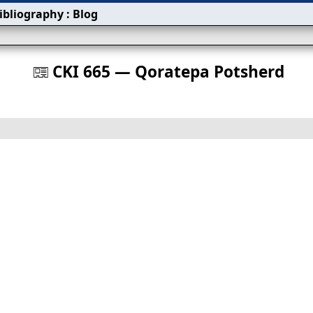
ibliography
:
Blog
s
CKI 665 — Qoratepa Potsherd
󰀀