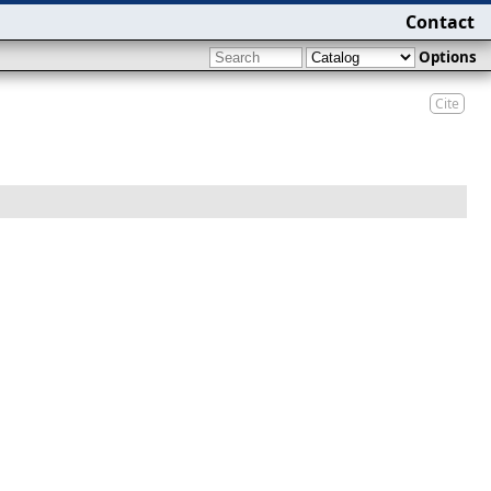
Contact
Options
Cite