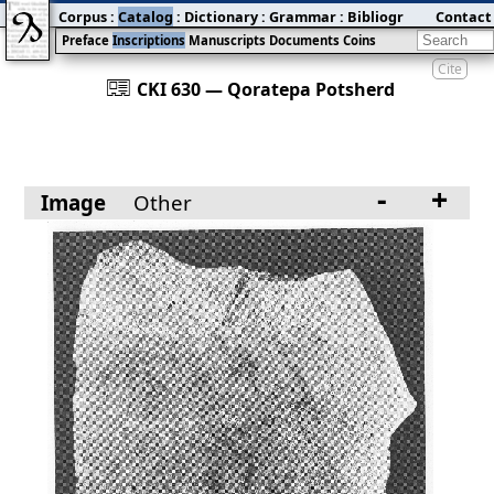
Corpus
:
Catalog
:
Dictionary
:
Grammar
:
Bibliography
Contact
:
Blog
Preface
Inscriptions
Manuscripts
Documents
Coins
Cite
󰀀
CKI 630 — Qoratepa Potsherd